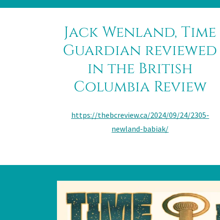
Jack Wenland, Time
Guardian reviewed
in the British
Columbia Review
https://thebcreview.ca/2024/09/24/2305-
newland-babiak/