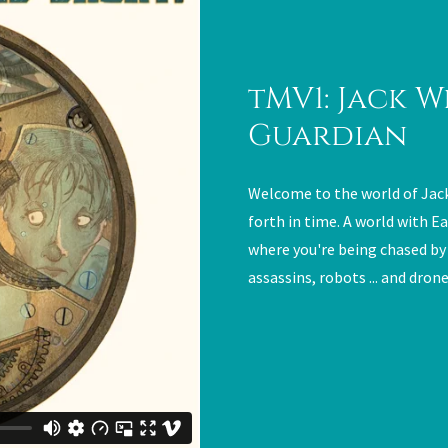
tMV1: Jack W
Guardian
Welcome to the world of Jac
forth in time. A world with Ea
where you're being chased by
assassins, robots ... and drone