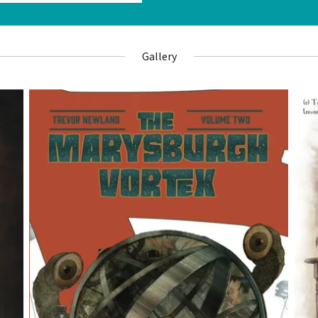
Gallery