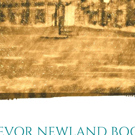
EVOR NEWLAND BO