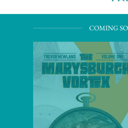
COMING SO