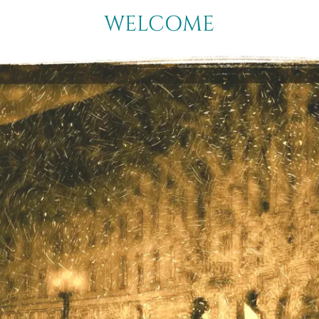
WELCOME