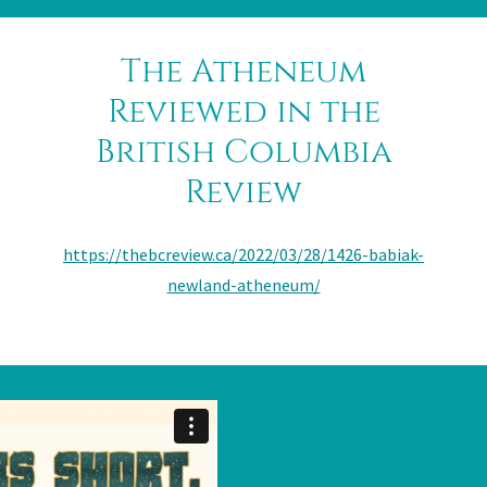
The Atheneum
Reviewed in the
British Columbia
Review
https://thebcreview.ca/2022/03/28/1426-babiak-
newland-atheneum/