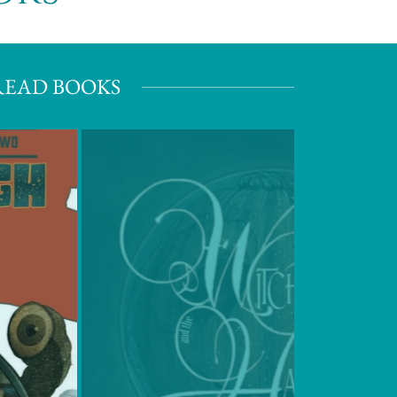
READ BOOKS