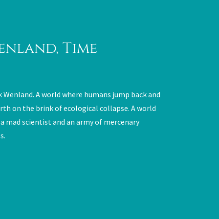
enland, Time
k Wenland. A world where humans jump back and
rth on the brink of ecological collapse. A world
 a mad scientist and an army of mercenary
s.