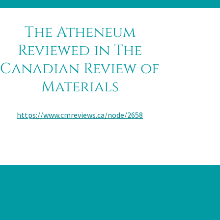
The Atheneum
Reviewed in The
Canadian Review of
Materials
https://www.cmreviews.ca/node/2658