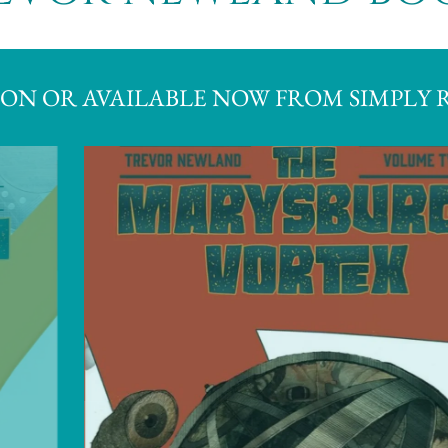
ON OR AVAILABLE NOW FROM SIMPLY 